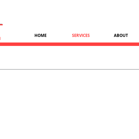
T
HOME
SERVICES
ABOUT
H
IT Support
 including desktop computers, laptops, docks, printer, scanners, r
device usage.
nd patch management
n.
computers, network, and peripherals.