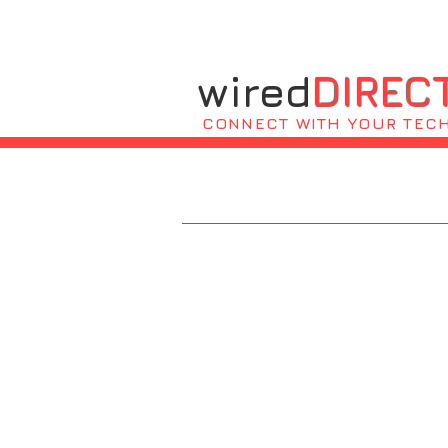
wired
DIREC
CONNECT WITH YOUR TEC
Residential 
Home or business workstation set up
Consultation and lessons for basic 
Software, installation, updates, a
New computer setup and installatio
Troubleshooting issues relating to 
Network devices management