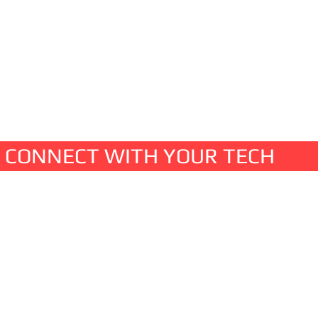
ta backup and management
CONNECT WITH YOUR TECH
t us
hwood Blvd.
illage, NV 89451