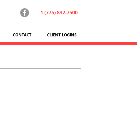
1 (775) 832-7500
CONTACT
CLIENT LOGINS
outers, and peripherals